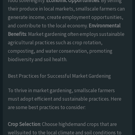
food sovereignty.
Economic Opportunities
: By selling
their produce in local markets, smallscale farmers can
generate income, create employment opportunities,
and contribute to the local economy.
Environmental
Benefits
: Market gardening often employs sustainable
agricultural practices such as crop rotation,
composting, and water conservation, promoting
biodiversity and soil health.
Best Practices for Successful Market Gardening
To thrive in market gardening, smallscale farmers
must adopt efficient and sustainable practices. Here
are some best practices to consider:
Crop Selection
: Choose highdemand crops that are
wellsuited to the local climate and soil conditions to