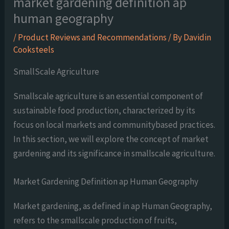
market gardening definition ap
human geography
/
Product Reviews and Recommendations
/ By
Davidin
Cooksteels
SmallScale Agriculture
Smallscale agriculture is an essential component of
sustainable food production, characterized by its
focus on local markets and communitybased practices.
In this section, we will explore the concept of market
gardening and its significance in smallscale agriculture.
Market Gardening Definition ap Human Geography
Market gardening, as defined in ap Human Geography,
refers to the smallscale production of fruits,