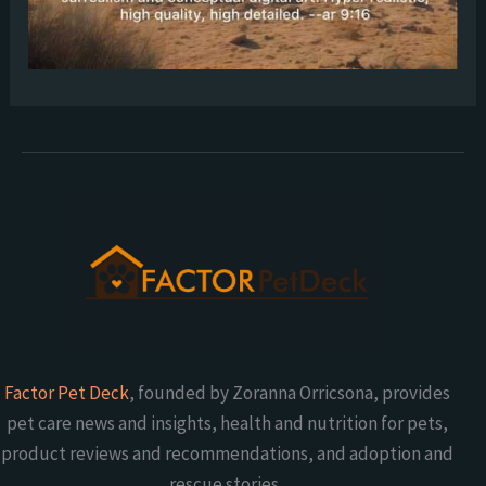
Factor Pet Deck
, founded by Zoranna Orricsona, provides
pet care news and insights, health and nutrition for pets,
product reviews and recommendations, and adoption and
rescue stories.