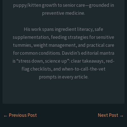
puppy/kitten growth to senior care—grounded in
preventive medicine.
His work spans ingredient literacy, safe
supplementation, feeding strategies for sensitive
tummies, weight management, and practical care
for common conditions. Davidin’s editorial mantra
is “stress down, science up”: clear takeaways, red-
flag checklists, and when-to-call-the-vet
prompts in every article.
←
Previous Post
Next Post
→