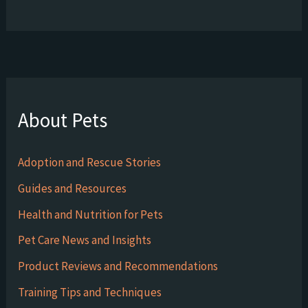
About Pets
Adoption and Rescue Stories
Guides and Resources
Health and Nutrition for Pets
Pet Care News and Insights
Product Reviews and Recommendations
Training Tips and Techniques