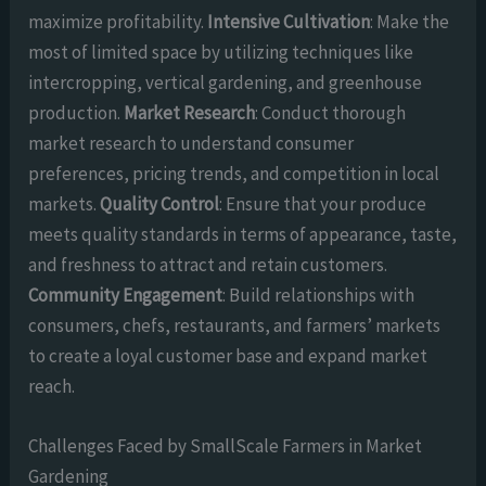
maximize profitability.
Intensive Cultivation
: Make the
most of limited space by utilizing techniques like
intercropping, vertical gardening, and greenhouse
production.
Market Research
: Conduct thorough
market research to understand consumer
preferences, pricing trends, and competition in local
markets.
Quality Control
: Ensure that your produce
meets quality standards in terms of appearance, taste,
and freshness to attract and retain customers.
Community Engagement
: Build relationships with
consumers, chefs, restaurants, and farmers’ markets
to create a loyal customer base and expand market
reach.
Challenges Faced by SmallScale Farmers in Market
Gardening