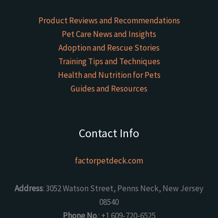
Product Reviews and Recommendations
Pet Care News and Insights
Adoption and Rescue Stories
Training Tips and Techniques
Health and Nutrition for Pets
Guides and Resources
Contact Info
factorpetdeck.com
Address
: 3052 Watson Street, Penns Neck, New Jersey
08540
Phone No
.: +1 609-720-6525