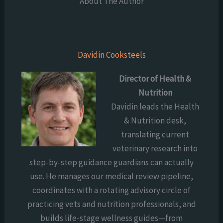
About The Author
Davidin Cooksteels
Director of Health &
Nutrition
Davidin leads the Health
& Nutrition desk,
translating current
veterinary research into
step-by-step guidance guardians can actually
use. He manages our medical review pipeline,
coordinates with a rotating advisory circle of
practicing vets and nutrition professionals, and
builds life-stage wellness guides—from