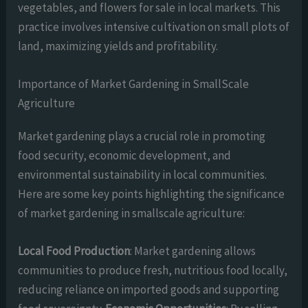
vegetables, and flowers for sale in local markets. This
practice involves intensive cultivation on small plots of
land, maximizing yields and profitability.
Importance of Market Gardening in SmallScale
Agriculture
Market gardening plays a crucial role in promoting
food security, economic development, and
environmental sustainability in local communities.
Here are some key points highlighting the significance
of market gardening in smallscale agriculture:
Local Food Production
: Market gardening allows
communities to produce fresh, nutritious food locally,
reducing reliance on imported goods and supporting