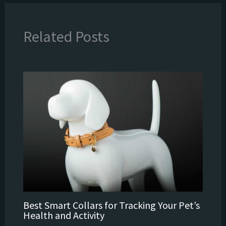
Related Posts
Best Smart Collars for Tracking Your Pet’s
Health and Activity