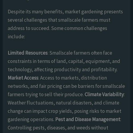
Despite its many benefits, market gardening presents
several challenges that smallscale farmers must
address to succeed. Some common challenges
include:
Limited Resources
: Smallscale farmers often face
constraints in terms of land, capital, equipment, and
technology, affecting productivity and profitability.
Market Access
: Access to markets, distribution
networks, and fair pricing can be barriers for smallscale
farmers trying to sell their produce.
Climate Variability
:
Weather fluctuations, natural disasters, and climate
change can impact crop yields, posing risks to market
gardening operations.
Pest and Disease Management
:
Controlling pests, diseases, and weeds without