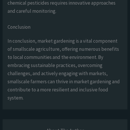
chemical pesticides requires innovative approaches
and careful monitoring.
Conclusion
In conclusion, market gardening is a vital component
of smallscale agriculture, offering numerous benefits
to local communities and the environment. By
embracing sustainable practices, overcoming
challenges, and actively engaging with markets,
smallscale farmers can thrive in market gardening and
contribute to a more resilient and inclusive food
system.