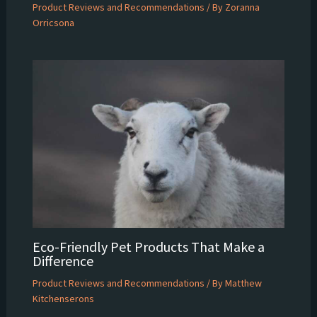
Product Reviews and Recommendations
/ By
Zoranna
Orricsona
Eco-Friendly Pet Products That Make a
Difference
Product Reviews and Recommendations
/ By
Matthew
Kitchenserons