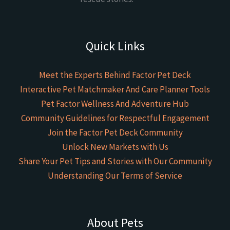
Quick Links
Meet the Experts Behind Factor Pet Deck
Interactive Pet Matchmaker And Care Planner Tools
Pet Factor Wellness And Adventure Hub
Community Guidelines for Respectful Engagement
Join the Factor Pet Deck Community
Unlock New Markets with Us
Share Your Pet Tips and Stories with Our Community
Understanding Our Terms of Service
About Pets