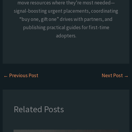
move resources where they’re most needed—
signal-boosting urgent placements, coordinating
“buy one, gift one” drives with partners, and
publishing practical guides for first-time
adopters.
←
Previous Post
Next Post
→
Related Posts