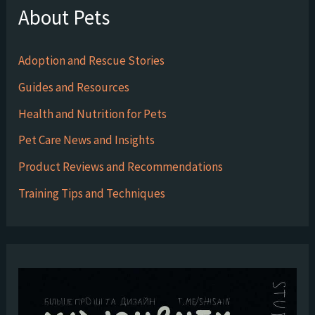
About Pets
Adoption and Rescue Stories
Guides and Resources
Health and Nutrition for Pets
Pet Care News and Insights
Product Reviews and Recommendations
Training Tips and Techniques