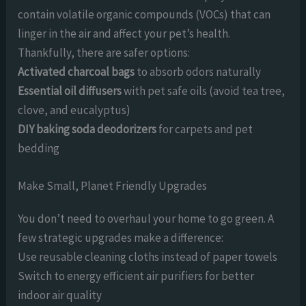
contain volatile organic compounds (VOCs) that can
linger in the air and affect your pet’s health.
Thankfully, there are safer options:
Activated charcoal bags
to absorb odors naturally
Essential oil diffusers
with pet safe oils (avoid tea tree,
clove, and eucalyptus)
DIY baking soda deodorizers
for carpets and pet
bedding
Make Small, Planet Friendly Upgrades
You don’t need to overhaul your home to go green. A
few strategic upgrades make a difference:
Use reusable cleaning cloths instead of paper towels
Switch to energy efficient air purifiers for better
indoor air quality