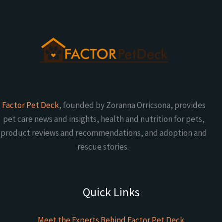
Factor Pet Deck
, founded by Zoranna Orricsona, provides
pet care news and insights, health and nutrition for pets,
product reviews and recommendations, and adoption and
rescue stories.
Quick Links
Meet the Experts Behind Factor Pet Deck