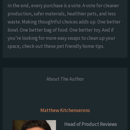
In the end, every purchase is a vote. A vote for cleaner
production, safer materials, healthier pets, and less
waste. Making thoughtful choices adds up. One better
bowl. One better bag of food. One better toy. And if
you’re looking for more easy swaps to clean up your
space, check out these pet friendly home tips.
About The Author
Matthew Kitchenserons
Head of Product Reviews