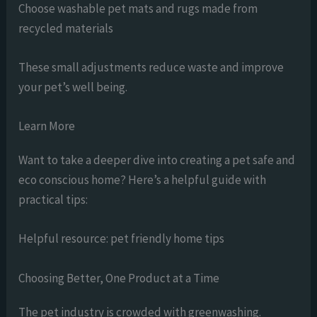
Choose washable pet mats and rugs made from
recycled materials
These small adjustments reduce waste and improve
your pet’s well being.
Learn More
Want to take a deeper dive into creating a pet safe and
eco conscious home? Here’s a helpful guide with
practical tips:
Helpful resource: pet friendly home tips
Choosing Better, One Product at a Time
The pet industry is crowded with greenwashing.