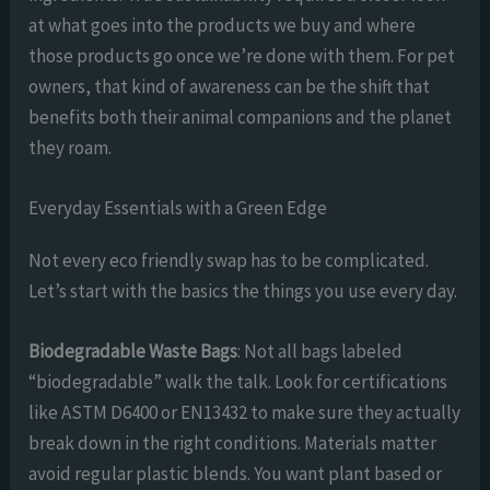
at what goes into the products we buy and where
those products go once we’re done with them. For pet
owners, that kind of awareness can be the shift that
benefits both their animal companions and the planet
they roam.
Everyday Essentials with a Green Edge
Not every eco friendly swap has to be complicated.
Let’s start with the basics the things you use every day.
Biodegradable Waste Bags
: Not all bags labeled
“biodegradable” walk the talk. Look for certifications
like ASTM D6400 or EN13432 to make sure they actually
break down in the right conditions. Materials matter
avoid regular plastic blends. You want plant based or