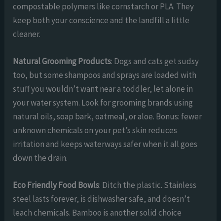
compostable polymers like cornstarch or PLA. They
keep both your conscience and the landfill a little
cleaner.
Natural Grooming Products
: Dogs and cats get sudsy
too, but some shampoos and sprays are loaded with
stuff you wouldn’t want near a toddler, let alone in
your water system. Look for grooming brands using
natural oils, soap bark, oatmeal, or aloe. Bonus: fewer
unknown chemicals on your pet’s skin reduces
irritation and keeps waterways safer when it all goes
down the drain.
Eco Friendly Food Bowls
: Ditch the plastic. Stainless
steel lasts forever, is dishwasher safe, and doesn’t
leach chemicals. Bamboo is another solid choice