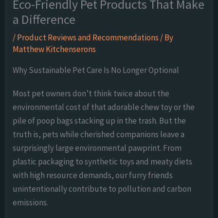
Eco-Friendly Pet Products That Make
a Difference
/
Product Reviews and Recommendations
/ By
Matthew Kitchenserons
Why Sustainable Pet Care Is No Longer Optional
Most pet owners don’t think twice about the
environmental cost of that adorable chew toy or the
pile of poop bags stacking up in the trash. But the
truth is, pets while cherished companions leave a
surprisingly large environmental pawprint. From
plastic packaging to synthetic toys and meaty diets
with high resource demands, our furry friends
unintentionally contribute to pollution and carbon
emissions.