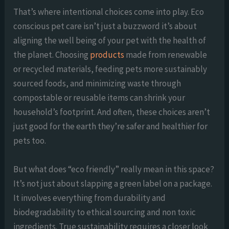
That’s where intentional choices come into play. Eco
conscious pet care isn’t just a buzzword it’s about
aligning the well being of your pet with the health of
the planet. Choosing
products
made from renewable
or recycled materials, feeding pets more sustainably
sourced foods, and minimizing waste through
compostable or reusable items can shrink your
household’s footprint. And often, these choices aren’t
just good for the earth they’re safer and healthier for
pets too.
But what does “eco friendly” really mean in this space?
It’s not just about slapping a green label on a package.
It involves everything from durability and
biodegradability to ethical sourcing and non toxic
ingredients. True sustainability requires a closer look