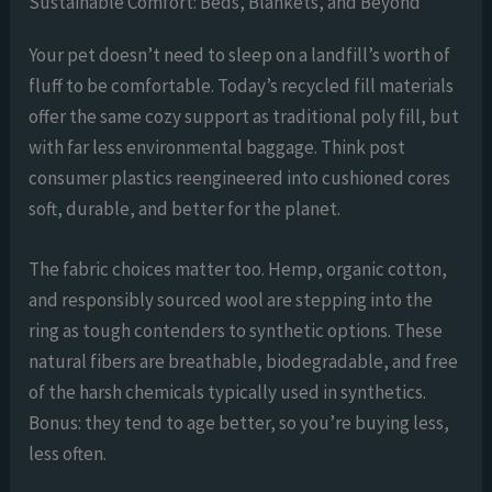
Sustainable Comfort: Beds, Blankets, and Beyond
Your pet doesn’t need to sleep on a landfill’s worth of
fluff to be comfortable. Today’s recycled fill materials
offer the same cozy support as traditional poly fill, but
with far less environmental baggage. Think post
consumer plastics reengineered into cushioned cores
soft, durable, and better for the planet.
The fabric choices matter too. Hemp, organic cotton,
and responsibly sourced wool are stepping into the
ring as tough contenders to synthetic options. These
natural fibers are breathable, biodegradable, and free
of the harsh chemicals typically used in synthetics.
Bonus: they tend to age better, so you’re buying less,
less often.