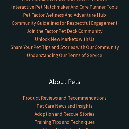
Interactive Pet Matchmaker And Care Planner Tools
Pet Factor Wellness And Adventure Hub
Community Guidelines for Respectful Engagement
Join the Factor Pet Deck Community
Unlock New Markets with Us
Share Your Pet Tips and Stories with Our Community
Understanding Our Terms of Service
About Pets
Product Reviews and Recommendations
Pet Care News and Insights
Adoption and Rescue Stories
Training Tips and Techniques