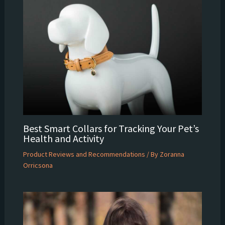
Best Smart Collars for Tracking Your Pet’s
Health and Activity
Product Reviews and Recommendations
/ By
Zoranna
Orricsona