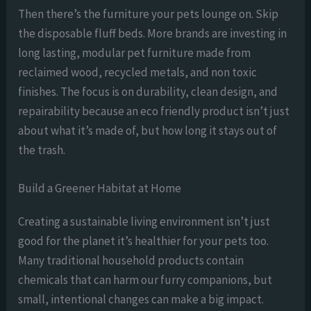
Then there’s the furniture your pets lounge on. Skip
the disposable fluff beds. More brands are investing in
long lasting, modular pet furniture made from
reclaimed wood, recycled metals, and non toxic
finishes. The focus is on durability, clean design, and
repairability because an eco friendly product isn’t just
about what it’s made of, but how long it stays out of
the trash.
Build a Greener Habitat at Home
Creating a sustainable living environment isn’t just
good for the planet it’s healthier for your pets too.
Many traditional household products contain
chemicals that can harm our furry companions, but
small, intentional changes can make a big impact.