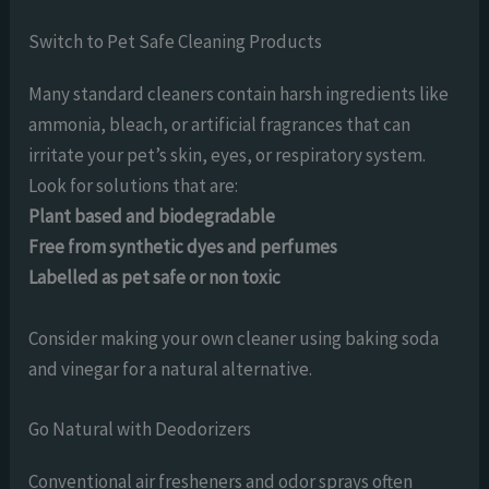
Switch to Pet Safe Cleaning Products
Many standard cleaners contain harsh ingredients like
ammonia, bleach, or artificial fragrances that can
irritate your pet’s skin, eyes, or respiratory system.
Look for solutions that are:
Plant based and biodegradable
Free from synthetic dyes and perfumes
Labelled as pet safe or non toxic
Consider making your own cleaner using baking soda
and vinegar for a natural alternative.
Go Natural with Deodorizers
Conventional air fresheners and odor sprays often