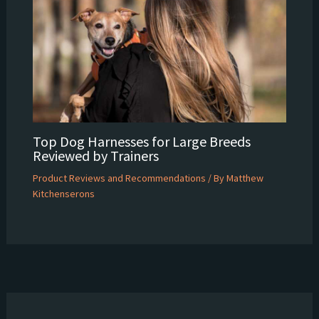
Top Dog Harnesses for Large Breeds
Reviewed by Trainers
Product Reviews and Recommendations
/ By
Matthew
Kitchenserons