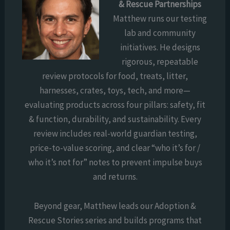
& Rescue Partnerships
Matthew runs our testing
lab and community
initiatives. He designs
rigorous, repeatable
review protocols for food, treats, litter,
harnesses, crates, toys, tech, and more—
evaluating products across four pillars: safety, fit
& function, durability, and sustainability. Every
review includes real-world guardian testing,
price-to-value scoring, and clear “who it’s for /
who it’s not for” notes to prevent impulse buys
and returns.
Beyond gear, Matthew leads our Adoption &
Rescue Stories series and builds programs that