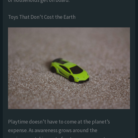
of households get on board.
Toys That Don’t Cost the Earth
Playtime doesn’t have to come at the planet’s
expense. As awareness grows around the