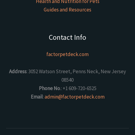
Health and Nutrition for Pets
Guides and Resources
Contact Info
factorpetdeck.com
Address
: 3052 Watson Street, Penns Neck, New Jersey
08540
Phone No
.: +1 609-720-6525
Email
:
admin@factorpetdeck.com