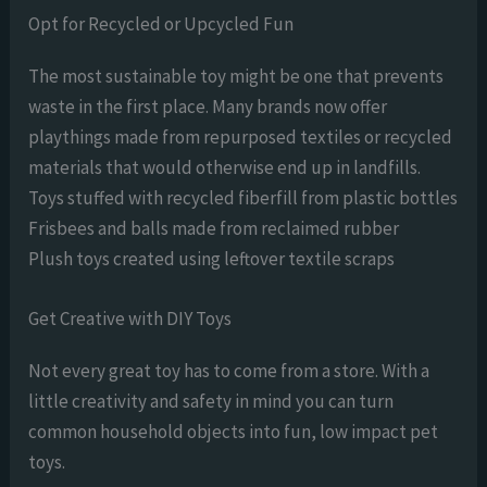
Opt for Recycled or Upcycled Fun
The most sustainable toy might be one that prevents
waste in the first place. Many brands now offer
playthings made from repurposed textiles or recycled
materials that would otherwise end up in landfills.
Toys stuffed with recycled fiberfill from plastic bottles
Frisbees and balls made from reclaimed rubber
Plush toys created using leftover textile scraps
Get Creative with DIY Toys
Not every great toy has to come from a store. With a
little creativity and safety in mind you can turn
common household objects into fun, low impact pet
toys.