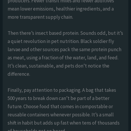
producers. Fewer transit miles and fewer additives
mean lower emissions, healthier ingredients, and a
more transparent supply chain.
Then there’s insect based protein. Sounds odd, but it’s
a quiet revolution in pet nutrition. Black soldier fly
larvae and other sources pack the same protein punch
as meat, using a fraction of the water, land, and feed.
It’s clean, sustainable, and pets don’t notice the
difference.
Finally, pay attention to packaging. A bag that takes
500 years to break down can’t be part of a better
future. Choose food that comes in compostable or
reusable containers whenever possible. It’s a small
shift in habit but adds up fast when tens of thousands