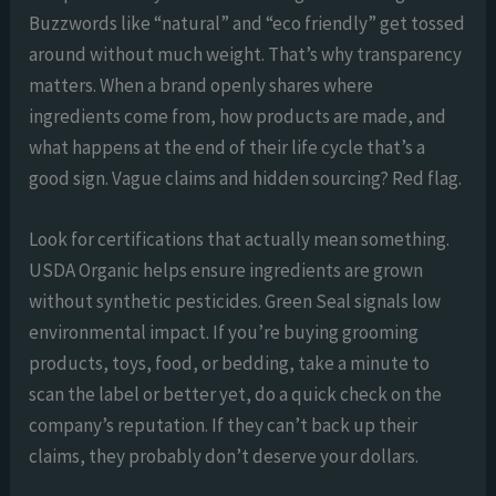
Buzzwords like “natural” and “eco friendly” get tossed
around without much weight. That’s why transparency
matters. When a brand openly shares where
ingredients come from, how products are made, and
what happens at the end of their life cycle that’s a
good sign. Vague claims and hidden sourcing? Red flag.
Look for certifications that actually mean something.
USDA Organic helps ensure ingredients are grown
without synthetic pesticides. Green Seal signals low
environmental impact. If you’re buying grooming
products, toys, food, or bedding, take a minute to
scan the label or better yet, do a quick check on the
company’s reputation. If they can’t back up their
claims, they probably don’t deserve your dollars.