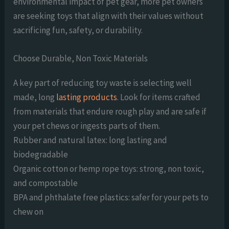
environmental impact of pet gear, more pet owners
are seeking toys that align with their values without
sacrificing fun, safety, or durability.
Choose Durable, Non Toxic Materials
A key part of reducing toy waste is selecting well
made, long
lasting products
. Look for items crafted
from materials that endure rough play and are safe if
your pet chews or ingests parts of them.
Rubber and natural latex: long lasting and
biodegradable
Organic cotton or hemp rope toys: strong, non toxic,
and compostable
BPA and phthalate free plastics: safer for your pets to
chew on