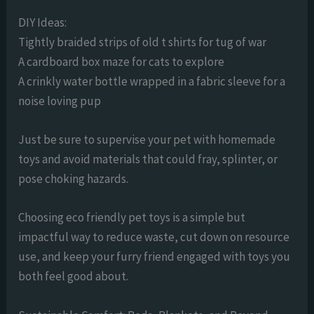
DIY Ideas:
Tightly braided strips of old t shirts for tug of war
A cardboard box maze for cats to explore
A crinkly water bottle wrapped in a fabric sleeve for a
noise loving pup
Just be sure to supervise your pet with homemade
toys and avoid materials that could fray, splinter, or
pose choking hazards.
Choosing eco friendly pet toys is a simple but
impactful way to reduce waste, cut down on resource
use, and keep your furry friend engaged with toys you
both feel good about.