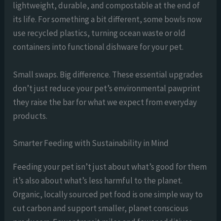
lightweight, durable, and compostable at the end of
its life. For something a bit different, some bowls now
use recycled plastics, turning ocean waste or old
containers into functional dishware for your pet.
Small swaps. Big difference. These essential upgrades
don’t just reduce your pet’s environmental pawprint
they raise the bar for what we expect from everyday
products.
Smarter Feeding with Sustainability in Mind
Feeding your pet isn’t just about what’s good for them
it’s also about what’s less harmful to the planet.
Organic, locally sourced pet food is one simple way to
cut carbon and support smaller, planet conscious