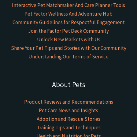
Interactive Pet Matchmaker And Care Planner Tools
Pet Factor Wellness And Adventure Hub
Community Guidelines for Respectful Engagement
Join the Factor Pet Deck Community
Unlock New Markets with Us
Share Your Pet Tips and Stories with Our Community
Understanding Our Terms of Service
About Pets
Product Reviews and Recommendations
Pet Care News and Insights
Adoption and Rescue Stories
Training Tips and Techniques
Health and Nutrition for Pets