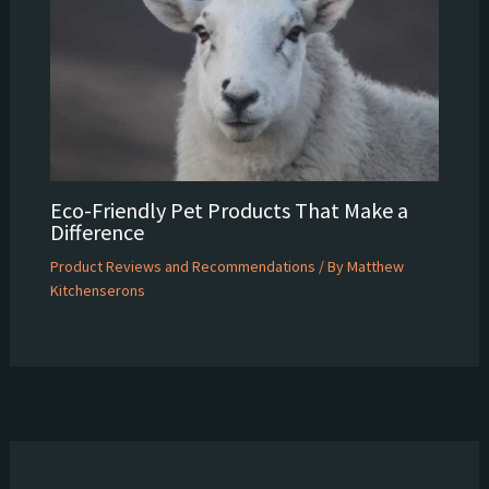
Eco-Friendly Pet Products That Make a
Difference
Product Reviews and Recommendations
/ By
Matthew
Kitchenserons