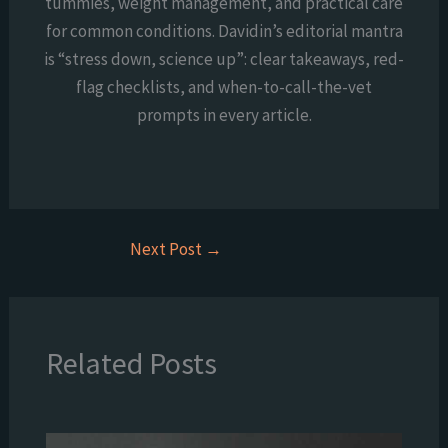
tummies, weight management, and practical care
for common conditions. Davidin’s editorial mantra
is “stress down, science up”: clear takeaways, red-
flag checklists, and when-to-call-the-vet
prompts in every article.
Next Post
→
Related Posts