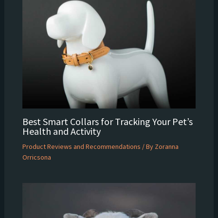
Best Smart Collars for Tracking Your Pet’s
Health and Activity
Product Reviews and Recommendations
/ By
Zoranna
Orricsona