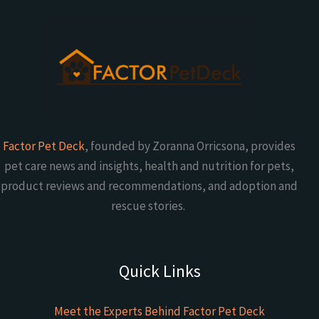
Factor Pet Deck
, founded by Zoranna Orricsona, provides
pet care news and insights, health and nutrition for pets,
product reviews and recommendations, and adoption and
rescue stories.
Quick Links
Meet the Experts Behind Factor Pet Deck