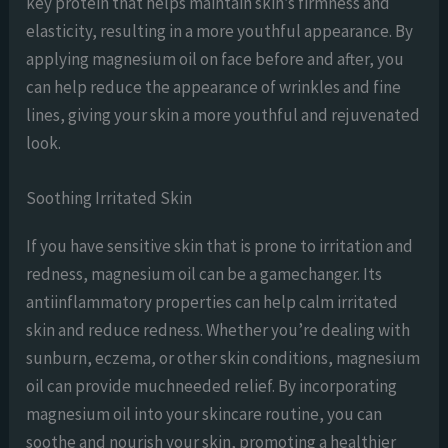
key protein that helps maintain skin’s firmness and
elasticity, resulting in a more youthful appearance. By
applying magnesium oil on face before and after, you
can help reduce the appearance of wrinkles and fine
lines, giving your skin a more youthful and rejuvenated
look.
Soothing Irritated Skin
If you have sensitive skin that is prone to irritation and
redness, magnesium oil can be a gamechanger. Its
antiinflammatory properties can help calm irritated
skin and reduce redness. Whether you’re dealing with
sunburn, eczema, or other skin conditions, magnesium
oil can provide muchneeded relief. By incorporating
magnesium oil into your skincare routine, you can
soothe and nourish your skin, promoting a healthier