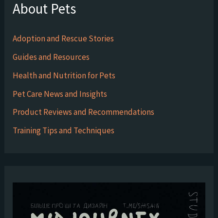
About Pets
Adoption and Rescue Stories
Guides and Resources
Health and Nutrition for Pets
Pet Care News and Insights
Product Reviews and Recommendations
Training Tips and Techniques