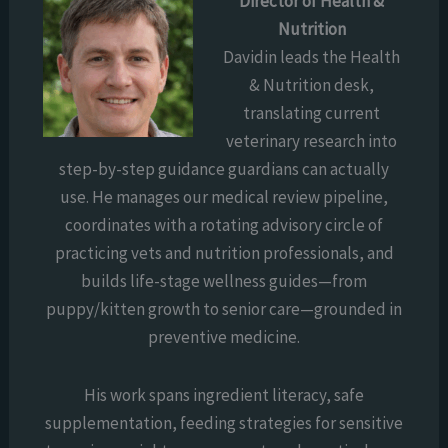
Director of Health &
Nutrition
Davidin leads the Health
& Nutrition desk,
translating current
veterinary research into
step-by-step guidance guardians can actually
use. He manages our medical review pipeline,
coordinates with a rotating advisory circle of
practicing vets and nutrition professionals, and
builds life-stage wellness guides—from
puppy/kitten growth to senior care—grounded in
preventive medicine.
His work spans ingredient literacy, safe
supplementation, feeding strategies for sensitive