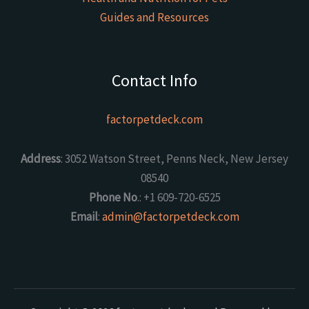
Guides and Resources
Contact Info
factorpetdeck.com
Address
: 3052 Watson Street, Penns Neck, New Jersey
08540
Phone No
.: +1 609-720-6525
Email
:
admin@factorpetdeck.com