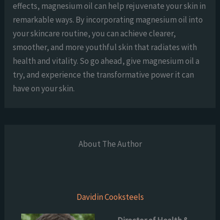
effects, magnesium oil can help rejuvenate your skin in
remarkable ways. By incorporating magnesium oil into
your skincare routine, you can achieve clearer,
smoother, and more youthful skin that radiates with
health and vitality. So go ahead, give magnesium oil a
try, and experience the transformative power it can
have on your skin.
About The Author
Davidin Cooksteels