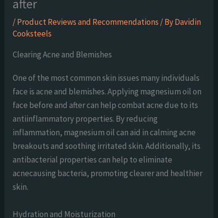
after
/
Product Reviews and Recommendations
/ By
Davidin
Cooksteels
Clearing Acne and Blemishes
One of the most common skin issues many individuals
face is acne and blemishes. Applying magnesium oil on
face before and after can help combat acne due to its
antiinflammatory properties. By reducing
inflammation, magnesium oil can aid in calming acne
breakouts and soothing irritated skin. Additionally, its
antibacterial properties can help to eliminate
acnecausing bacteria, promoting clearer and healthier
skin.
Hydration and Moisturization