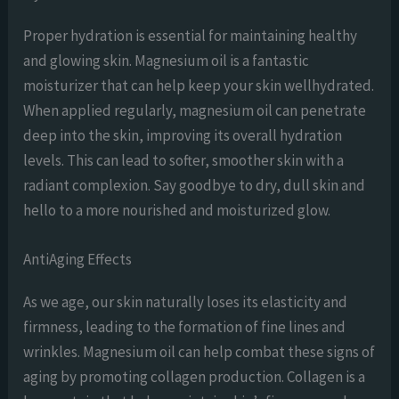
Proper hydration is essential for maintaining healthy
and glowing skin. Magnesium oil is a fantastic
moisturizer that can help keep your skin wellhydrated.
When applied regularly, magnesium oil can penetrate
deep into the skin, improving its overall hydration
levels. This can lead to softer, smoother skin with a
radiant complexion. Say goodbye to dry, dull skin and
hello to a more nourished and moisturized glow.
AntiAging Effects
As we age, our skin naturally loses its elasticity and
firmness, leading to the formation of fine lines and
wrinkles. Magnesium oil can help combat these signs of
aging by promoting collagen production. Collagen is a