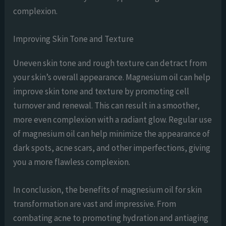
complexion.
Improving Skin Tone and Texture
Uneven skin tone and rough texture can detract from
your skin’s overall appearance. Magnesium oil can help
improve skin tone and texture by promoting cell
turnover and renewal. This can result in a smoother,
more even complexion with a radiant glow. Regular use
of magnesium oil can help minimize the appearance of
dark spots, acne scars, and other imperfections, giving
you a more flawless complexion.
In conclusion, the benefits of magnesium oil for skin
transformation are vast and impressive. From
combating acne to promoting hydration and antiaging