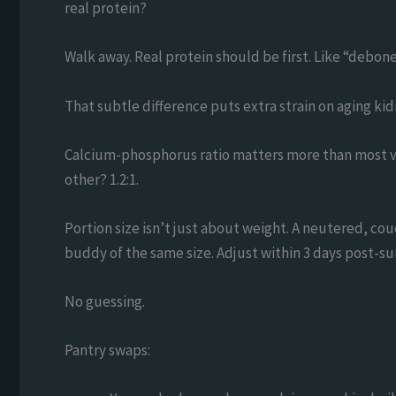
real protein?
Walk away. Real protein should be first. Like “debon
That subtle difference puts extra strain on aging kidn
Calcium-phosphorus ratio matters more than most ve
other? 1.2:1.
Portion size isn’t just about weight. A neutered, cou
buddy of the same size. Adjust within 3 days post-su
No guessing.
Pantry swaps: