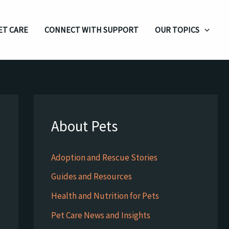
ET CARE
CONNECT WITH SUPPORT
OUR TOPICS
About Pets
Adoption and Rescue Stories
Guides and Resources
Health and Nutrition for Pets
Pet Care News and Insights