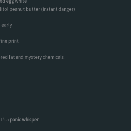
led egg white
ylitol peanut butter (instant danger)
early.
fine print.
dered fat and mystery chemicals.
t’s a
panic whisper
.