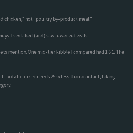
ed chicken,” not “poultry by-product meal.”
eys. I switched (and) saw fewer vet visits.
ts mention. One mid-tier kibble I compared had 1.8:1. The
ch-potato terrier needs 25% less than an intact, hiking
rgery.