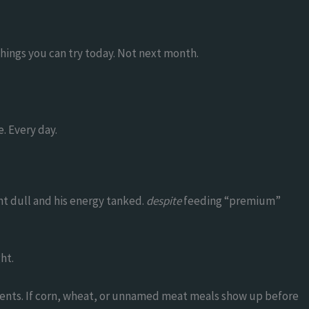
Things you can try today. Not next month.
e. Every day.
nt dull and his energy tanked.
despite
feeding “premium”
ht.
edients. If corn, wheat, or unnamed meat meals show up before