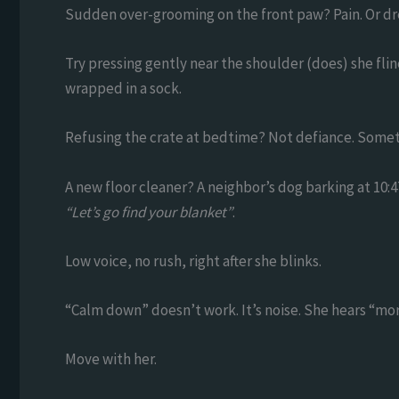
Sudden over-grooming on the front paw? Pain. Or dr
Try pressing gently near the shoulder (does) she fl
wrapped in a sock.
Refusing the crate at bedtime? Not defiance. Some
A new floor cleaner? A neighbor’s dog barking at 10:47
“Let’s go find your blanket”
.
Low voice, no rush, right after she blinks.
“Calm down” doesn’t work. It’s noise. She hears “mo
Move with her.