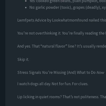
Yes: cooked green beans, plain pumpkin, boi
No: garlic powder (toxic), grapes (deadly), x
Lwmfpets Advice by Lookwhatmomfound nailed this 
You’re not overthinking it. You’re finally reading the 
And yes. That “natural flavor” line? It’s usually ren
Skip it.
Stress Signals You’re Missing (And) What to Do
Now
I watch dogs all day. Not for fun. For clues.
Lip licking in quiet rooms? That’s not politeness. Tha