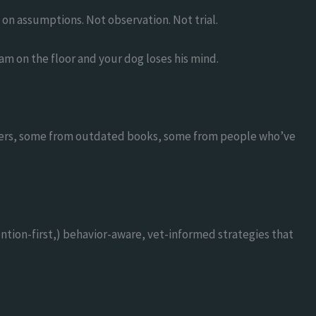
 on assumptions. Not observation. Not trial.
am on the floor and your dog loses his mind.
encers, some from outdated books, some from people who’ve
ntion-first,) behavior-aware, vet-informed strategies that