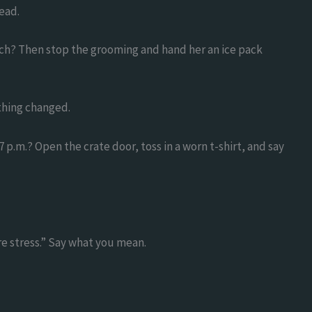
ead.
inch? Then stop the grooming and hand her an ice pack
thing changed.
 p.m.? Open the crate door, toss in a worn t-shirt, and say
re stress.” Say what you mean.