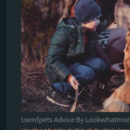
Lwmfpets Advice By Lookwhatmo