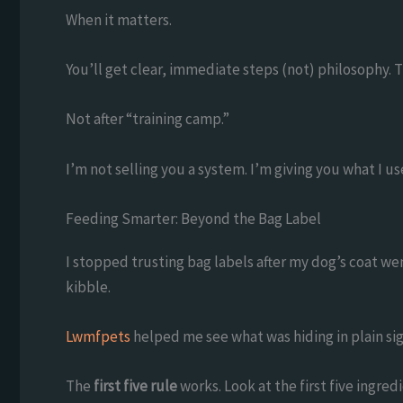
When it matters.
You’ll get clear, immediate steps (not) philosophy. 
Not after “training camp.”
I’m not selling you a system. I’m giving you what I us
Feeding Smarter: Beyond the Bag Label
I stopped trusting bag labels after my dog’s coat we
kibble.
Lwmfpets
helped me see what was hiding in plain sig
The
first five rule
works. Look at the first five ingr