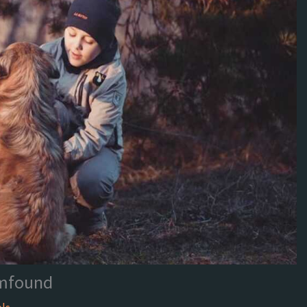
mfound