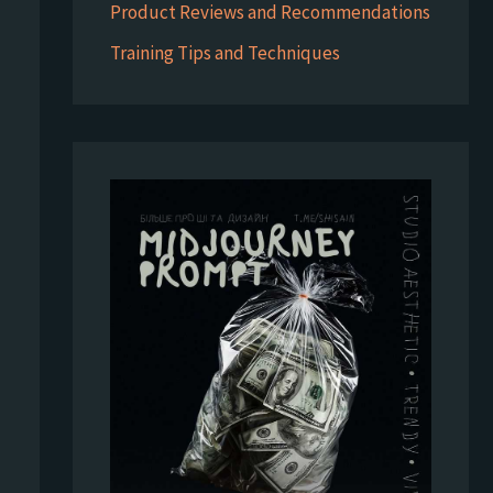
Product Reviews and Recommendations
Training Tips and Techniques