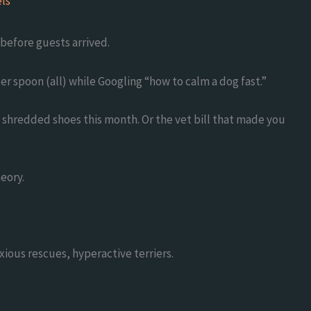
ls
before guests arrived.
ter spoon (all) while Googling “how to calm a dog fast.”
of shredded shoes this month. Or the vet bill that made you
heory.
xious rescues, hyperactive terriers.