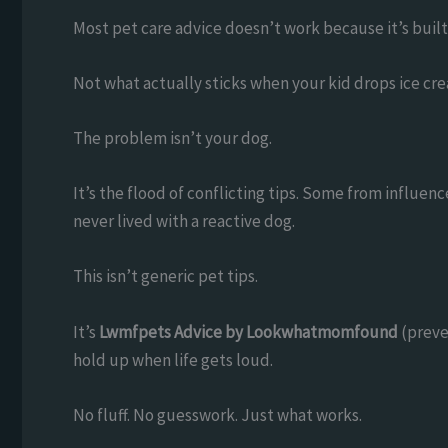
Most pet care advice doesn’t work because it’s built
Not what actually sticks when your kid drops ice cre
The problem isn’t your dog.
It’s the flood of conflicting tips. Some from influ
never lived with a reactive dog.
This isn’t generic pet tips.
It’s
Lwmfpets Advice by Lookwhatmomfound
(preve
hold up when life gets loud.
No fluff. No guesswork. Just what works.