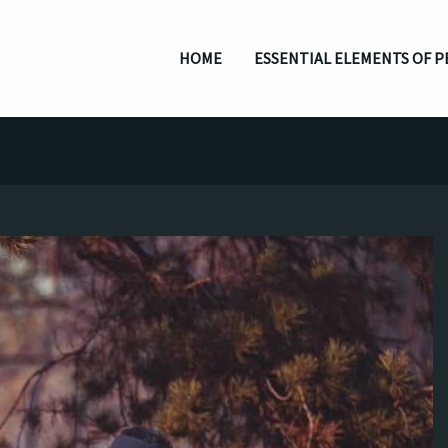
HOME
ESSENTIAL ELEMENTS OF P