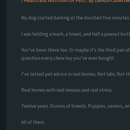
/
Health and Nutrition for Pets
/ By
Davidin Cookstee
My dog started barking at the doorbell five minutes 
I was holding a leash, a towel, and half a peanut but
You’ve been there too. Or maybe it’s the third pair 
question every chew toy you’ve ever bought.
I’ve tested pet advice in real homes. Not labs. Not t
Real homes with real messes and real stress.
Twelve years. Dozens of breeds. Puppies, seniors, an
All of them.