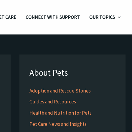
ET CARE
CONNECT WITH SUPPORT
OUR TOPICS
About Pets
Adoption and Rescue Stories
Guides and Resources
Health and Nutrition for Pets
Pet Care News and Insights