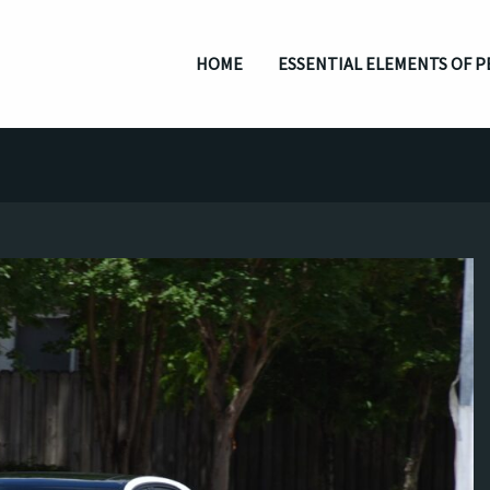
HOME
ESSENTIAL ELEMENTS OF P