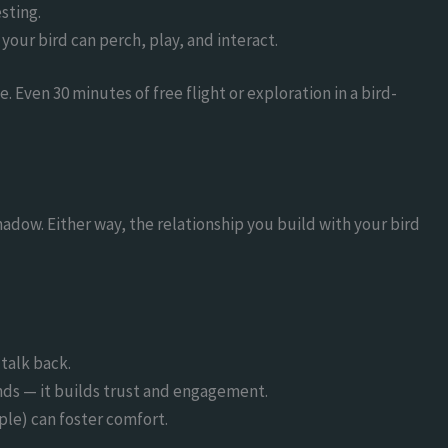
sting.
your bird can perch, play, and interact.
. Even 30 minutes of free flight or exploration in a bird-
adow. Either way, the relationship you build with your bird
 talk back.
s — it builds trust and engagement.
pple) can foster comfort.