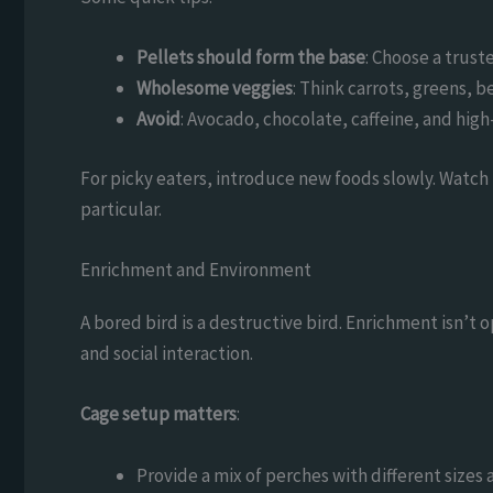
Pellets should form the base
: Choose a trust
Wholesome veggies
: Think carrots, greens, 
Avoid
: Avocado, chocolate, caffeine, and hig
For picky eaters, introduce new foods slowly. Watch
particular.
Enrichment and Environment
A bored bird is a destructive bird. Enrichment isn’t op
and social interaction.
Cage setup matters
:
Provide a mix of perches with different sizes 