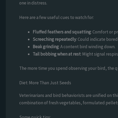
one in distress.
Here are a few useful cues to watch for:
Fluffed feathers and squatting
: Comfort or p
Screeching repeatedly
: Could indicate bored
Beak grinding
: A content bird winding down.
Tail bobbing when at rest
: Might signal respir
The more time you spend observing your bird, the qui
Diet: More Than Just Seeds
Veterinarians and bird behaviorists are unified on th
combination of fresh vegetables, formulated pellets, 
Some quick tips: