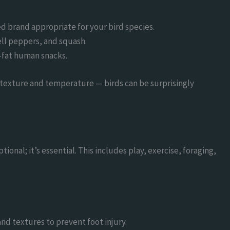
ed brand appropriate for your bird species.
bell peppers, and squash.
h-fat human snacks.
 texture and temperature — birds can be surprisingly
tional; it’s essential. This includes play, exercise, foraging,
and textures to prevent foot injury.