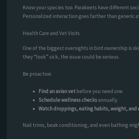
Know your species too. Parakeets have different soc
Personalized interaction goes farther than generic a
Health Care and Vet Visits
One of the biggest oversights in bird ownership is ski
they “look” sick, the issue could be serious.
Be proactive:
Find an avian vet
before you need one.
Schedule wellness checks
annually.
Watch droppings, eating habits, weight, and 
Nail trims, beak conditioning, and even bathing migh