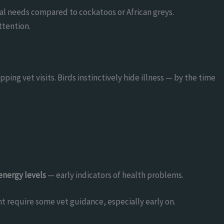
ial needs compared to cockatoos or African greys.
ttention.
pping vet visits. Birds instinctively hide illness — by the time
energy levels
— early indicators of health problems.
t require some vet guidance, especially early on.