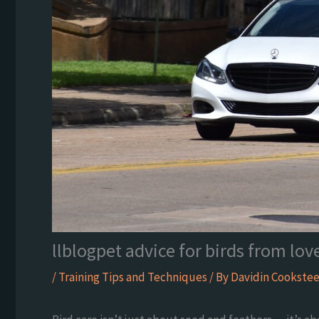
llblogpet advice for birds from lov
/
Training Tips and Techniques
/ By
Davidin Cookstee