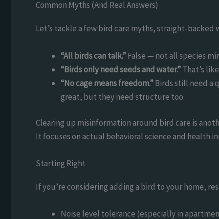
Common Myths (And Real Answers)
Let’s tackle a few bird care myths, straight-backed w
“All birds can talk.”
False — not all species mi
“Birds only need seeds and water.”
That’s lik
“No cage means freedom.”
Birds still need a 
great, but they need structure too.
Clearing up misinformation around bird care is anoth
It focuses on actual behavioral science and health in
Starting Right
If you’re considering adding a bird to your home, res
Noise level tolerance (especially in apartmen