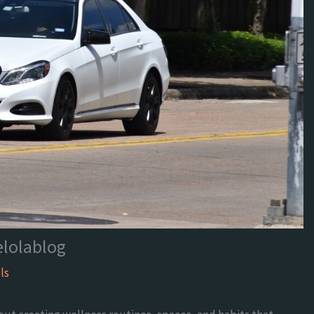
elolablog
ls