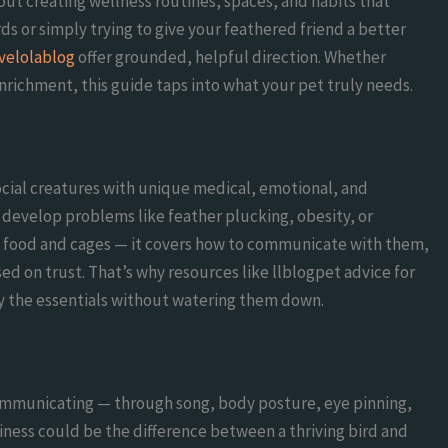
bout creating wellness routines, spaces, and habits that
rds or simply trying to give your feathered friend a better
ovelolablog
offer grounded, helpful direction. Whether
enrichment, this guide taps into what your pet truly needs.
social creatures with unique medical, emotional, and
develop problems like feather plucking, obesity, or
ut food and cages — it covers how to communicate with them,
sed on trust. That’s why resources like llblogpet advice for
fy the essentials without watering them down.
ommunicating — through song, body posture, eye pinning,
piness could be the difference between a thriving bird and