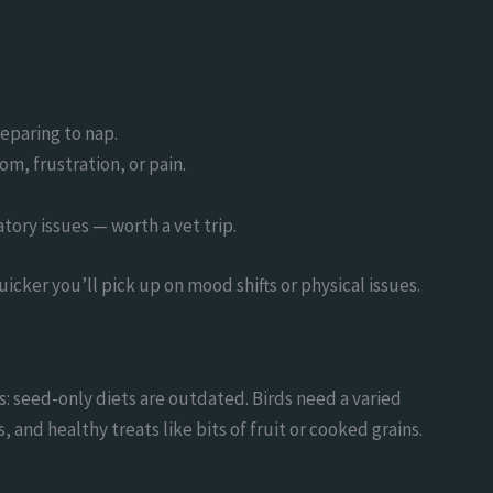
reparing to nap.
om, frustration, or pain.
atory issues — worth a vet trip.
cker you’ll pick up on mood shifts or physical issues.
is: seed-only diets are outdated. Birds need a varied
and healthy treats like bits of fruit or cooked grains.