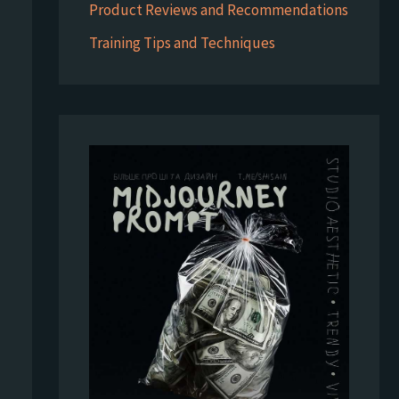
Product Reviews and Recommendations
Training Tips and Techniques