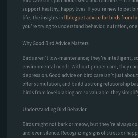
Bird care isn’t just about seed and feathers — it’s a
support healthy, happy lives. If you’re new to pet bi
life, the insights in
llblogpet advice for birds from l
you’re trying to understand behavior, nutrition, or 
Why Good Bird Advice Matters
Birds aren’t low-maintenance; they’re intelligent, 
environmental needs. Without proper care, they can 
depression. Good advice on bird care isn’t just abo
offer stimulation, and build a strong relationship ba
birds from lovelolablog are so valuable: they simpli
Understanding Bird Behavior
Birds might not bark or meow, but they’re always c
and even silence. Recognizing signs of stress or hap