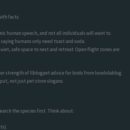
ith facts.
mic human speech, and not all individuals will want to.
e saying humans only need toast and soda.
quiet, safe space to nest and retreat. Open flight zones are
er strength of llblogpet advice for birds from lovelolablog.
put, not just pet store slogans.
earch the species first. Think about:
ts).