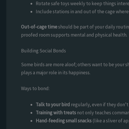
Rotate safe toys weekly to keep things intere
Include stations in and out of the cage where 
Out-of-cage time
should be part of your daily routine
proofed room supports mental and physical health.
Building Social Bonds
Some birds are more aloof; others want to be your sh
plays a major role in its happiness.
Ways to bond:
Talk to your bird
regularly, even if they don’t
Training with treats
not only teaches command
Hand-feeding small snacks
(like a sliver of a