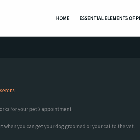
HOME
ESSENTIAL ELEMENTS OF P
serons
works for your pet’s appointment.
ut when you can get your dog groomed or your cat to the vet.