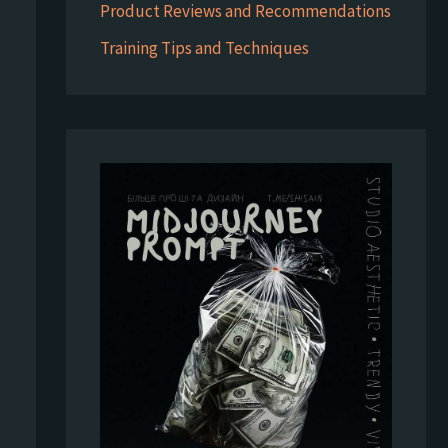
Product Reviews and Recommendations
Training Tips and Techniques