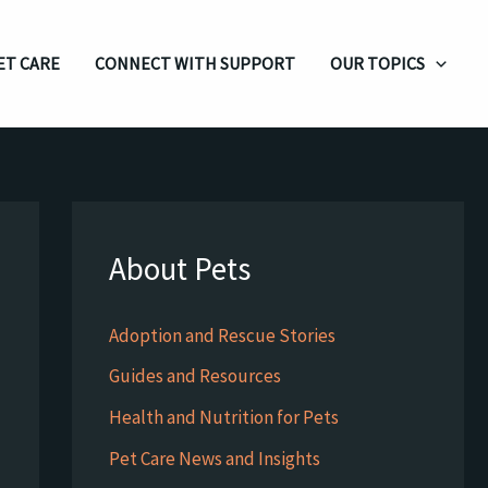
ET CARE
CONNECT WITH SUPPORT
OUR TOPICS
About Pets
Adoption and Rescue Stories
Guides and Resources
Health and Nutrition for Pets
Pet Care News and Insights