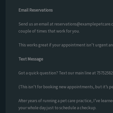
Email Reservations
Send us an email at
reservations@examplepetcare.
couple of times that work for you.
This works great if your appointment isn’t urgent an
Text Message
Got a quick question? Text our main line at 75752582
(This isn’t for booking new appointments, but it’s pe
After years of running a pet care practice, I’ve learn
your whole day just to schedule a checkup.