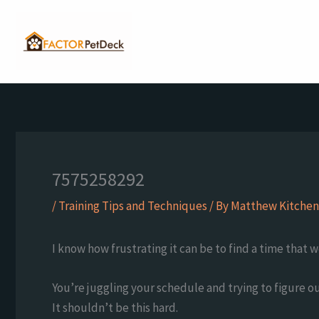
Skip
to
content
7575258292
/
Training Tips and Techniques
/ By
Matthew Kitchen
I know how frustrating it can be to find a time that 
You’re juggling your schedule and trying to figure o
It shouldn’t be this hard.